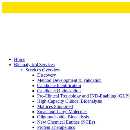
Home
Bioanalytical Services
Services Overview
Discovery
Method Development & Validation
Candidate Identification
Candidate Optimization
Pre-Clinical Toxicology and IND-Enabling (GLP)
High-Capacity Clinical Bioanalysis
Matrices Supported
Small and Large Molecules
Oligonucleotide Bioanalysis
New Chemical Entities (NCEs)
Protein Therapeutics