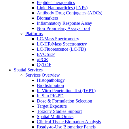
Peptide Therapeutics
Lipid Nanoparticles (LNPs)
Antibody Drug Conjugates (ADCs)
Biomarkers
Inflammatory Response Assay
Non-Proprietary Assays Tool
Platforms
LC-Mass Spectrometry
LC-HR/Mass Spectrometry
LC-Fluorescence (LC-FD)
EVOSEP
qPCR
CyTOF
Spatial Services
Services Overview
Histopathology
Biodistribution
In Vitro Penetration Test (IVPT)
In Situ PK-PD
Dose & Formulation Selection
Target Exposure
Toxicity Studies Support
Spatial Multi-Omics
Clinical Tissue Biomarker Analysis
Ready-to-Use Biomarker Panels