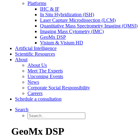
Platforms
IHC & IF
In Situ Hybridization (ISH)
Laser Capture Microdissection (LCM)
Quantitative Mass Spectrometry Imaging (QMSI)
Imaging Mass Cytometry (IMC)
GeoMx DSP
Visium & Visium HD
Artificial Intelligence
Scientific Resources
About
About Us
Meet The Experts
Upcoming Events
News
Corporate Social Responsibility
Careers
Schedule a consultation
Search
GeoMx DSP