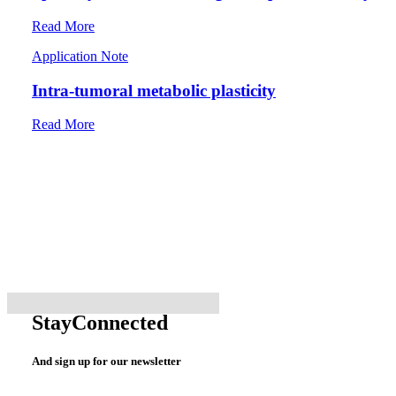
Read More
Application Note
Intra-tumoral metabolic plasticity
Read More
Stay
Connected
And sign up for our newsletter