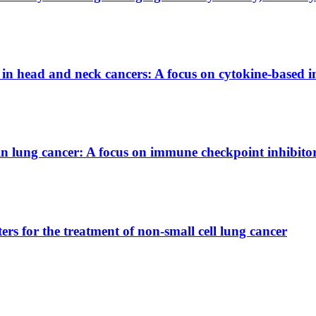
rs in head and neck cancers: A focus on cytokine-base
 in lung cancer: A focus on immune checkpoint inhibito
ters for the treatment of non-small cell lung cancer