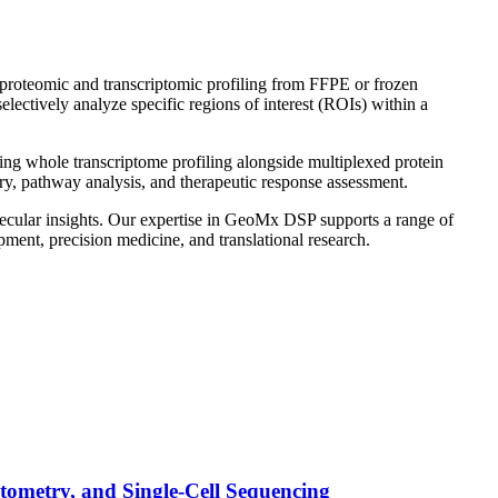
d proteomic and transcriptomic profiling from FFPE or frozen
lectively analyze specific regions of interest (ROIs) within a
g whole transcriptome profiling alongside multiplexed protein
ery, pathway analysis, and therapeutic response assessment.
lecular insights. Our expertise in GeoMx DSP supports a range of
ment, precision medicine, and translational research.
tometry, and Single-Cell Sequencing