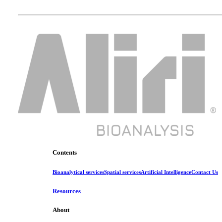
Contents
Bioanalytical services
Spatial services
Artificial Intelligence
Contact Us
Resources
About