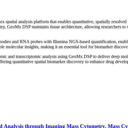
 spatial analysis platform that enables quantitative, spatially resolve
ry, GeoMx DSP maintains tissue architecture, allowing researchers to se
bodies and RNA probes with Illumina NGS-based quantification, enablin
le molecular insights, making it an essential tool for biomarker discov
oteomic and transcriptomic analysis using GeoMx DSP to deliver deep mo
fering quantitative spatial biomarker discovery to enhance drug develop
ed Analysis through Imaging Mass Cytometry, Mass Cy