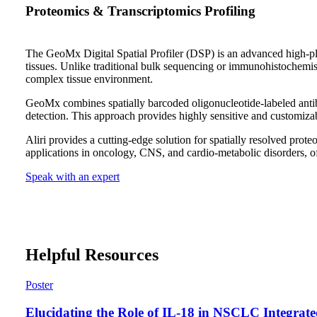
Proteomics & Transcriptomics Profiling
The GeoMx Digital Spatial Profiler (DSP) is an advanced high-plex
tissues. Unlike traditional bulk sequencing or immunohistochemist
complex tissue environment.
GeoMx combines spatially barcoded oligonucleotide-labeled anti
detection. This approach provides highly sensitive and customizab
Aliri provides a cutting-edge solution for spatially resolved pr
applications in oncology, CNS, and cardio-metabolic disorders, of
Speak with an expert
Helpful Resources
Poster
Elucidating the Role of IL-18 in NSCLC Integrat