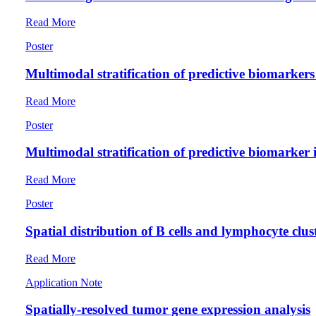
Read More
Poster
Multimodal stratification of predictive biomarke
Read More
Poster
Multimodal stratification of predictive biomarker
Read More
Poster
Spatial distribution of B cells and lymphocyte clus
Read More
Application Note
Spatially-resolved tumor gene expression analysis