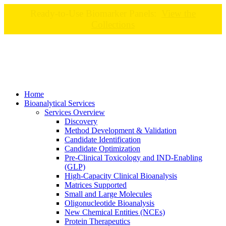
Ready-to-Use Biomarker Panels:
View the
Collections
Home
Bioanalytical Services
Services Overview
Discovery
Method Development & Validation
Candidate Identification
Candidate Optimization
Pre-Clinical Toxicology and IND-Enabling
(GLP)
High-Capacity Clinical Bioanalysis
Matrices Supported
Small and Large Molecules
Oligonucleotide Bioanalysis
New Chemical Entities (NCEs)
Protein Therapeutics