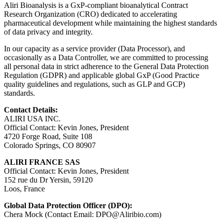
Aliri Bioanalysis is a GxP-compliant bioanalytical Contract
Research Organization (CRO) dedicated to accelerating
pharmaceutical development while maintaining the highest standards
of data privacy and integrity.
In our capacity as a service provider (Data Processor), and
occasionally as a Data Controller, we are committed to processing
all personal data in strict adherence to the General Data Protection
Regulation (GDPR) and applicable global GxP (Good Practice
quality guidelines and regulations, such as GLP and GCP)
standards.
Contact Details:
ALIRI USA INC.
Official Contact: Kevin Jones, President
4720 Forge Road, Suite 108
Colorado Springs, CO 80907
ALIRI FRANCE SAS
Official Contact: Kevin Jones, President
152 rue du Dr Yersin, 59120
Loos, France
Global Data Protection Officer (DPO):
Chera Mock (Contact Email:
DPO@Aliribio.com
)