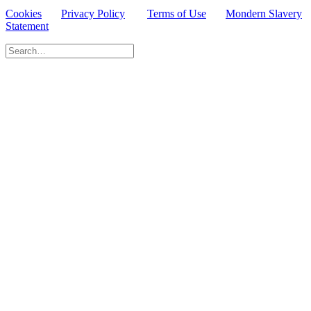
Cookies
Privacy Policy
Terms of Use
Mondern Slavery
Statement