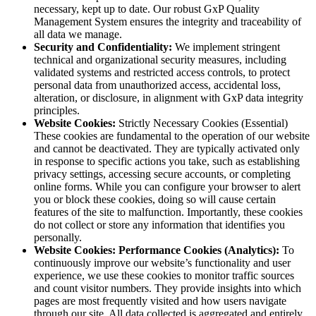
necessary, kept up to date. Our robust GxP Quality
Management System ensures the integrity and traceability of
all data we manage.
Security and Confidentiality:
We implement stringent
technical and organizational security measures, including
validated systems and restricted access controls, to protect
personal data from unauthorized access, accidental loss,
alteration, or disclosure, in alignment with GxP data integrity
principles.
Website Cookies:
Strictly Necessary Cookies (Essential)
These cookies are fundamental to the operation of our website
and cannot be deactivated. They are typically activated only
in response to specific actions you take, such as establishing
privacy settings, accessing secure accounts, or completing
online forms. While you can configure your browser to alert
you or block these cookies, doing so will cause certain
features of the site to malfunction. Importantly, these cookies
do not collect or store any information that identifies you
personally.
Website Cookies: Performance Cookies (Analytics):
To
continuously improve our website’s functionality and user
experience, we use these cookies to monitor traffic sources
and count visitor numbers. They provide insights into which
pages are most frequently visited and how users navigate
through our site. All data collected is aggregated and entirely