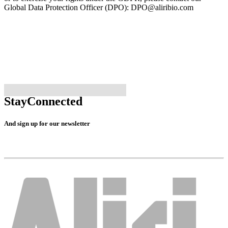
Global Data Protection Officer (DPO):
DPO@aliribio.com
Stay
Connected
And sign up for our newsletter