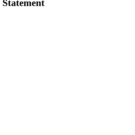
Statement