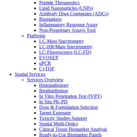
Peptide Therapeutics
Lipid Nanoparticles (LNPs)
Antibody Drug Conjugates (ADCs)
Biomarkers
Inflammatory Response Assay
Non-Proprietary Assays Tool
Platforms
LC-Mass Spectrometry
LC-HR/Mass Spectrometry
LC-Fluorescence (LC-FD)
EVOSEP
qPCR
CyTOF
Spatial Services
Services Overview
Histopathology
Biodistribution
In Vitro Penetration Test (IVPT)
In Situ PK-PD
Dose & Formulation Selection
Target Exposure
Toxicity Studies Support
Spatial Multi-Omics
Clinical Tissue Biomarker Analysis
Ready-to-Use Biomarker Panels