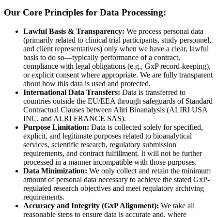
Our Core Principles for Data Processing:
Lawful Basis & Transparency:
We process personal data
(primarily related to clinical trial participants, study personnel,
and client representatives) only when we have a clear, lawful
basis to do so—typically performance of a contract,
compliance with legal obligations (e.g., GxP record-keeping),
or explicit consent where appropriate. We are fully transparent
about how this data is used and protected.
International Data Transfers:
Data is transferred to
countries outside the EU/EEA through safeguards of Standard
Contractual Clauses between Aliri Bioanalysis (ALIRI USA
INC. and ALRI FRANCE SAS).
Purpose Limitation:
Data is collected solely for specified,
explicit, and legitimate purposes related to bioanalytical
services, scientific research, regulatory submission
requirements, and contract fulfillment. It will not be further
processed in a manner incompatible with those purposes.
Data Minimization:
We only collect and retain the minimum
amount of personal data necessary to achieve the stated GxP-
regulated research objectives and meet regulatory archiving
requirements.
Accuracy and Integrity (GxP Alignment):
We take all
reasonable steps to ensure data is accurate and, where