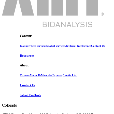
Contents
Bioanalytical services
Spatial services
Artificial Intelligence
Contact Us
Resources
About
Careers
About Us
Meet the Experts
Cookie List
Contact Us
Submit Feedback
Colorado