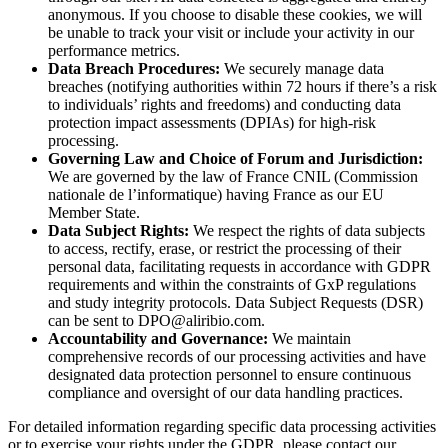
anonymous. If you choose to disable these cookies, we will
be unable to track your visit or include your activity in our
performance metrics.
Data Breach Procedures:
We securely manage data
breaches (notifying authorities within 72 hours if there’s a risk
to individuals’ rights and freedoms) and conducting data
protection impact assessments (DPIAs) for high-risk
processing.
Governing Law and Choice of Forum and Jurisdiction:
We are governed by the law of France CNIL (Commission
nationale de l’informatique) having France as our EU
Member State.
Data Subject Rights:
We respect the rights of data subjects
to access, rectify, erase, or restrict the processing of their
personal data, facilitating requests in accordance with GDPR
requirements and within the constraints of GxP regulations
and study integrity protocols. Data Subject Requests (DSR)
can be sent to
DPO@aliribio.com
.
Accountability and Governance:
We maintain
comprehensive records of our processing activities and have
designated data protection personnel to ensure continuous
compliance and oversight of our data handling practices.
For detailed information regarding specific data processing activities
or to exercise your rights under the GDPR, please contact our