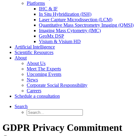
Platforms
IHC & IF
In Situ Hybridization (ISH)
Laser Capture Microdissection (LCM)
Quantitative Mass Spectrometry Imaging (QMSI)
Imaging Mass Cytometry (IMC)
GeoMx DSP
Visium & Visium HD
Artificial Intelligence
Scientific Resources
About
About Us
Meet The Experts
Upcoming Events
News
Corporate Social Responsibility
Careers
Schedule a consultation
Search
GDPR Privacy Commitment