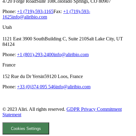
4720 Forge Road
Suite 108
Colorado Springs, CO 80907
Phone:
+1 (719)-593-1165
Fax:
+1 (719)-593-
1625
info@aliribio.com
Utah
1121 East 3900 South
Building C, Suite 210
Salt Lake City, UT
84124
Phone:
+1 (801)-293-2400
info@aliribio.com
France
152 Rue du Dr Yersin
59120 Loos, France
Phone:
+33 (0)374 095 546
info@aliribio.com
© 2023 Aliri. All rights reserved.
GDPR Privacy Commitment
Statement
Cookies Settings