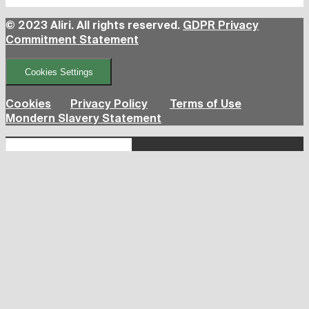
© 2023 Aliri. All rights reserved.
GDPR Privacy
Commitment Statement
Cookies Settings
Cookies
Privacy Policy
Terms of Use
Mondern Slavery Statement