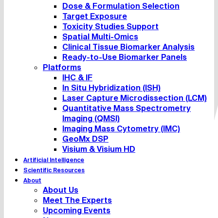
Dose & Formulation Selection
Target Exposure
Toxicity Studies Support
Spatial Multi-Omics
Clinical Tissue Biomarker Analysis
Ready-to-Use Biomarker Panels
Platforms
IHC & IF
In Situ Hybridization (ISH)
Laser Capture Microdissection (LCM)
Quantitative Mass Spectrometry
Imaging (QMSI)
Imaging Mass Cytometry (IMC)
GeoMx DSP
Visium & Visium HD
Artificial Intelligence
Scientific Resources
About
About Us
Meet The Experts
Upcoming Events