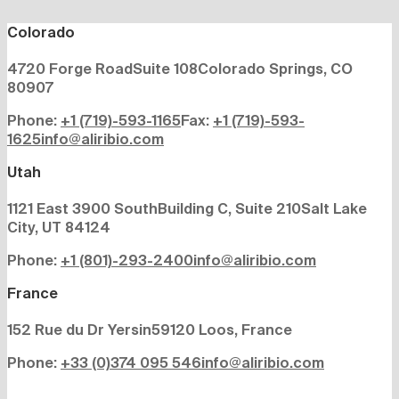
Colorado
4720 Forge Road
Suite 108
Colorado Springs, CO
80907
Phone:
+1 (719)-593-1165
Fax:
+1 (719)-593-
1625
info@aliribio.com
Utah
1121 East 3900 South
Building C, Suite 210
Salt Lake
City, UT 84124
Phone:
+1 (801)-293-2400
info@aliribio.com
France
152 Rue du Dr Yersin
59120 Loos, France
Phone:
+33 (0)374 095 546
info@aliribio.com