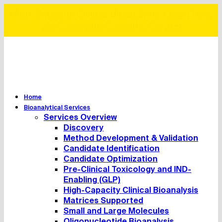
Ready-to-Use Biomarker Panels:
View the
Collections
Home
Bioanalytical Services
Services Overview
Discovery
Method Development & Validation
Candidate Identification
Candidate Optimization
Pre-Clinical Toxicology and IND-
Enabling (GLP)
High-Capacity Clinical Bioanalysis
Matrices Supported
Small and Large Molecules
Oligonucleotide Bioanalysis