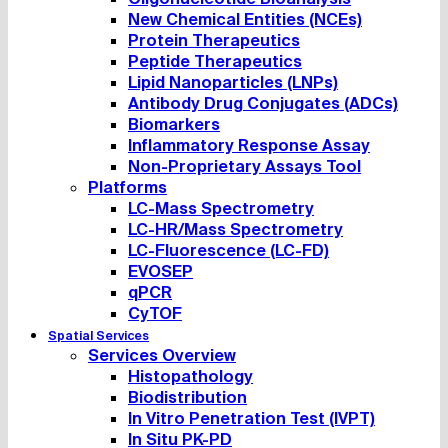
New Chemical Entities (NCEs)
Protein Therapeutics
Peptide Therapeutics
Lipid Nanoparticles (LNPs)
Antibody Drug Conjugates (ADCs)
Biomarkers
Inflammatory Response Assay
Non-Proprietary Assays Tool
Platforms
LC-Mass Spectrometry
LC-HR/Mass Spectrometry
LC-Fluorescence (LC-FD)
EVOSEP
qPCR
CyTOF
Spatial Services
Services Overview
Histopathology
Biodistribution
In Vitro Penetration Test (IVPT)
In Situ PK-PD