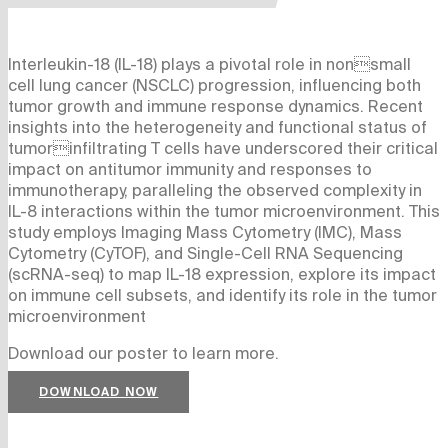
Interleukin-18 (IL-18) plays a pivotal role in nonsmall
cell lung cancer (NSCLC) progression, influencing both
tumor growth and immune response dynamics. Recent
insights into the heterogeneity and functional status of
tumorinfiltrating T cells have underscored their critical
impact on antitumor immunity and responses to
immunotherapy, paralleling the observed complexity in
IL-8 interactions within the tumor microenvironment. This
study employs Imaging Mass Cytometry (IMC), Mass
Cytometry (CyTOF), and Single-Cell RNA Sequencing
(scRNA-seq) to map IL-18 expression, explore its impact
on immune cell subsets, and identify its role in the tumor
microenvironment
Download our poster to learn more.
DOWNLOAD NOW