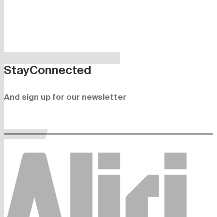
Stay
Connected
And sign up for our newsletter