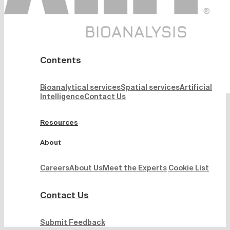
Contents
Bioanalytical services
Spatial services
Artificial
Intelligence
Contact Us
Resources
About
Careers
About Us
Meet the Experts
Cookie List
Contact Us
Submit Feedback