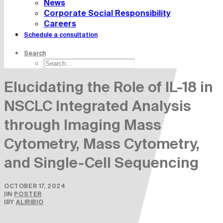
News
Corporate Social Responsibility
Careers
Schedule a consultation
Search
Elucidating the Role of IL-18 in
NSCLC Integrated Analysis
through Imaging Mass
Cytometry, Mass Cytometry,
and Single-Cell Sequencing
OCTOBER 17, 2024
|
IN
POSTER
|
BY
ALIRIBIO