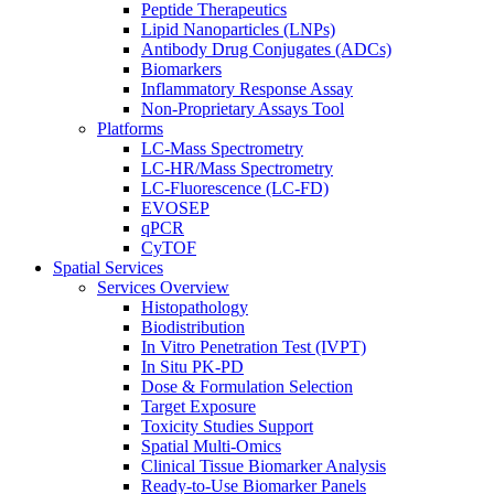
Peptide Therapeutics
Lipid Nanoparticles (LNPs)
Antibody Drug Conjugates (ADCs)
Biomarkers
Inflammatory Response Assay
Non-Proprietary Assays Tool
Platforms
LC-Mass Spectrometry
LC-HR/Mass Spectrometry
LC-Fluorescence (LC-FD)
EVOSEP
qPCR
CyTOF
Spatial Services
Services Overview
Histopathology
Biodistribution
In Vitro Penetration Test (IVPT)
In Situ PK-PD
Dose & Formulation Selection
Target Exposure
Toxicity Studies Support
Spatial Multi-Omics
Clinical Tissue Biomarker Analysis
Ready-to-Use Biomarker Panels