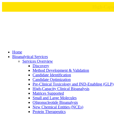
Home
Bioanalytical Services
Services Overview
Discovery
Method Development & Validation
Candidate Identification
Candidate Optimization
Pre-Clinical Toxicology and IND-Enabling (GLP)
High-Capacity Clinical Bioanalysis
Matrices Supported
Small and Large Molecules
Oligonucleotide Bioanalysis
New Chemical Entities (NCEs)
Protein Therapeutics