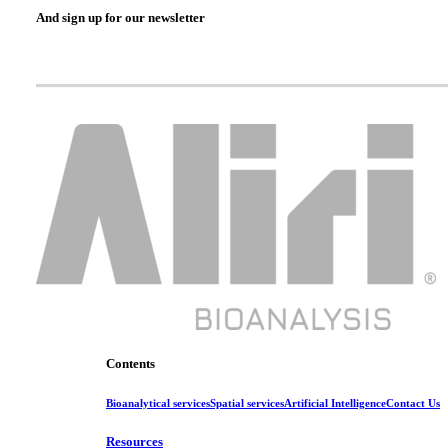
And sign up for our newsletter
Contents
Bioanalytical services
Spatial services
Artificial Intelligence
Contact Us
Resources