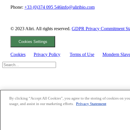
Phone:
+33 (0)374 095 546
info@aliribio.com
© 2023 Aliri. All rights reserved.
GDPR Privacy Commitment St
Cookies Settings
Cookies
Privacy Policy
Terms of Use
Mondern Slave
By clicking “Accept All Cookies”, you agree to the storing of cookies on you
usage, and assist in our marketing efforts.
Privacy Statement