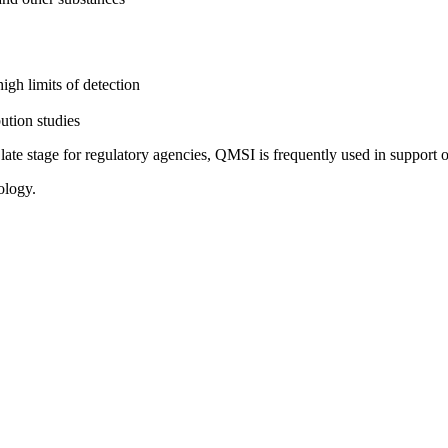
igh limits of detection
bution studies
e stage for regulatory agencies, QMSI is frequently used in support of
ology.