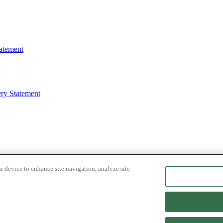
atement
ry Statement
r device to enhance site navigation, analyze site