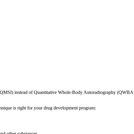
QMSI) instead of Quantitative Whole-Body Autoradiography (QWBA) c
hnique is right for your drug development program:
and other substances