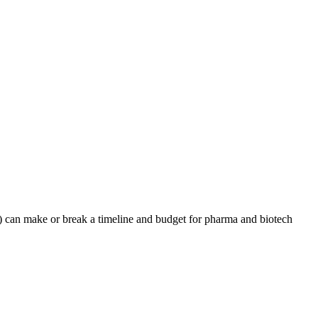
an make or break a timeline and budget for pharma and biotech