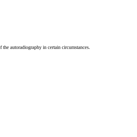
 the autoradiography in certain circumstances.