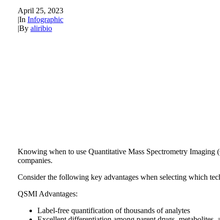
April 25, 2023
|
In
Infographic
|
By
aliribio
Knowing when to use Quantitative Mass Spectrometry Imaging (
companies.
Consider the following key advantages when selecting which tec
QSMI Advantages:
Label-free quantification of thousands of analytes
Excellent differentiation among parent drugs, metabolites, 