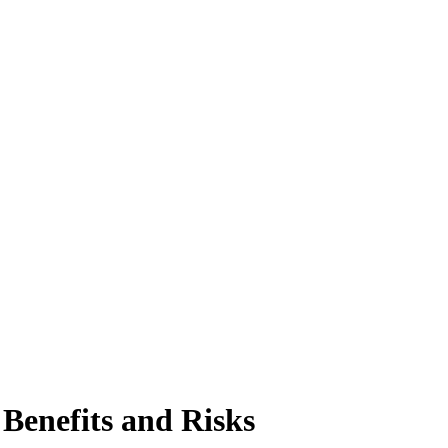
enefits and Risks