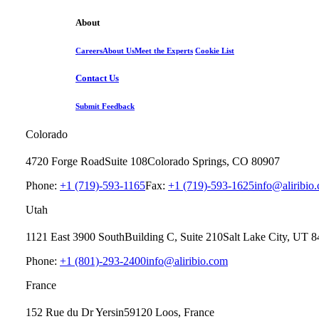
About
Careers
About Us
Meet the Experts
Cookie List
Contact Us
Submit Feedback
Colorado
4720 Forge Road
Suite 108
Colorado Springs, CO 80907
Phone:
+1 (719)-593-1165
Fax:
+1 (719)-593-1625
info@aliribio
Utah
1121 East 3900 South
Building C, Suite 210
Salt Lake City, UT 
Phone:
+1 (801)-293-2400
info@aliribio.com
France
152 Rue du Dr Yersin
59120 Loos, France