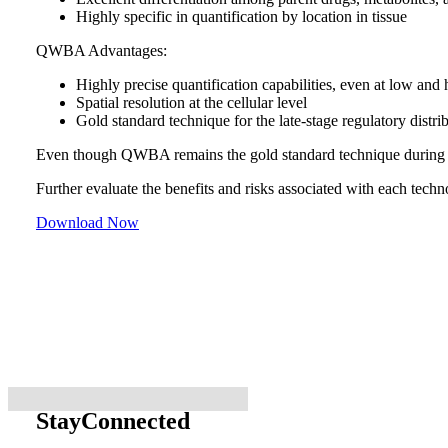
Highly specific in quantification by location in tissue
QWBA Advantages:
Highly precise quantification capabilities, even at low and h
Spatial resolution at the cellular level
Gold standard technique for the late-stage regulatory distri
Even though QWBA remains the gold standard technique during lat
Further evaluate the benefits and risks associated with each techn
Download Now
Stay
Connected