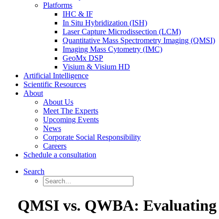
Platforms
IHC & IF
In Situ Hybridization (ISH)
Laser Capture Microdissection (LCM)
Quantitative Mass Spectrometry Imaging (QMSI)
Imaging Mass Cytometry (IMC)
GeoMx DSP
Visium & Visium HD
Artificial Intelligence
Scientific Resources
About
About Us
Meet The Experts
Upcoming Events
News
Corporate Social Responsibility
Careers
Schedule a consultation
Search
QMSI vs. QWBA: Evaluating B