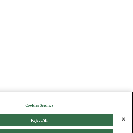
Cookies Settings
Reject All