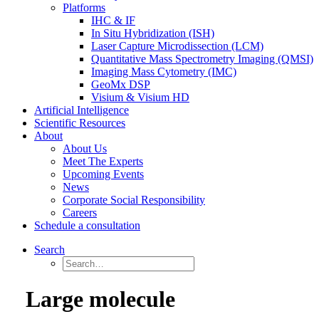
Platforms
IHC & IF
In Situ Hybridization (ISH)
Laser Capture Microdissection (LCM)
Quantitative Mass Spectrometry Imaging (QMSI)
Imaging Mass Cytometry (IMC)
GeoMx DSP
Visium & Visium HD
Artificial Intelligence
Scientific Resources
About
About Us
Meet The Experts
Upcoming Events
News
Corporate Social Responsibility
Careers
Schedule a consultation
Search
Large molecule