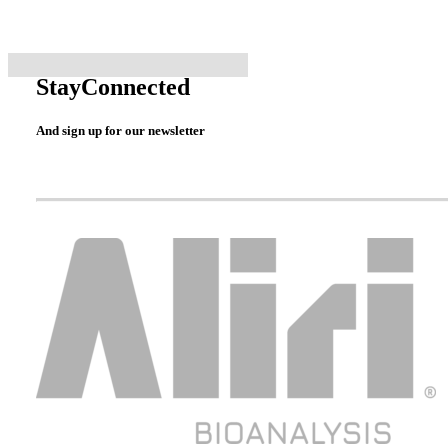
Stay
Connected
And sign up for our newsletter