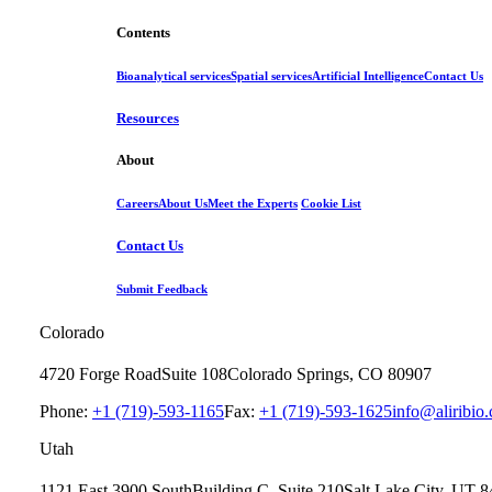
Contents
Bioanalytical services
Spatial services
Artificial Intelligence
Contact Us
Resources
About
Careers
About Us
Meet the Experts
Cookie List
Contact Us
Submit Feedback
Colorado
4720 Forge Road
Suite 108
Colorado Springs, CO 80907
Phone:
+1 (719)-593-1165
Fax:
+1 (719)-593-1625
info@aliribio
Utah
1121 East 3900 South
Building C, Suite 210
Salt Lake City, UT 