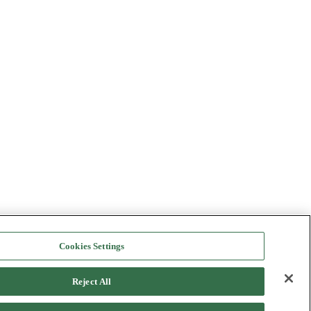
Cookies Settings
Reject All