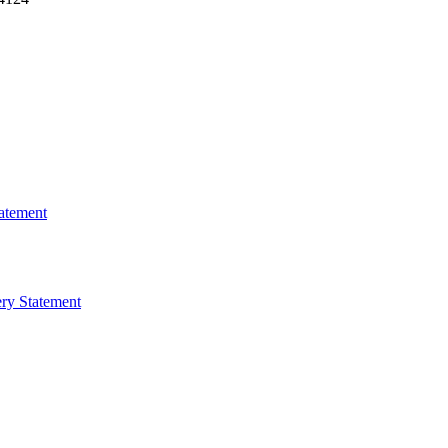
atement
ry Statement