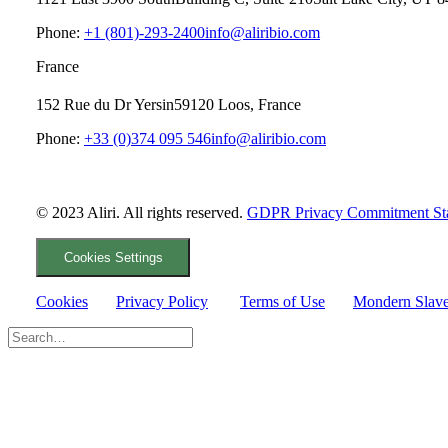
Phone:
+1 (801)-293-2400
info@aliribio.com
France
152 Rue du Dr Yersin
59120 Loos, France
Phone:
+33 (0)374 095 546
info@aliribio.com
© 2023 Aliri. All rights reserved.
GDPR Privacy Commitment St
Cookies Settings
Cookies
Privacy Policy
Terms of Use
Mondern Slave