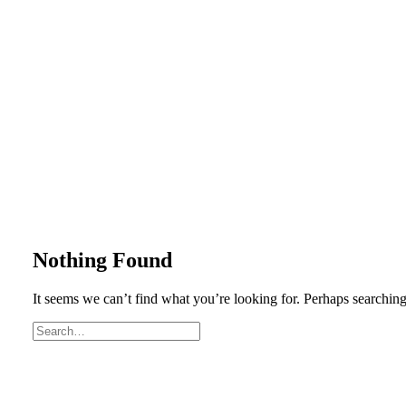
Nothing Found
It seems we can’t find what you’re looking for. Perhaps searching