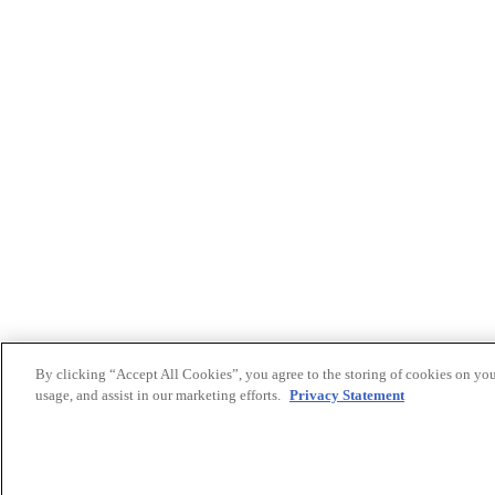
By clicking “Accept All Cookies”, you agree to the storing of cookies on you
usage, and assist in our marketing efforts.
Privacy Statement