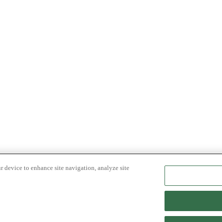
r device to enhance site navigation, analyze site