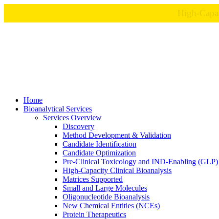
Home
Bioanalytical Services
Services Overview
Discovery
Method Development & Validation
Candidate Identification
Candidate Optimization
Pre-Clinical Toxicology and IND-Enabling (GLP)
High-Capacity Clinical Bioanalysis
Matrices Supported
Small and Large Molecules
Oligonucleotide Bioanalysis
New Chemical Entities (NCEs)
Protein Therapeutics