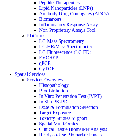
Peptide Therapeutics
Lipid Nanoparticles (LNPs)
Antibody Drug Conjugates (ADCs)
Biomarkers
Inflammatory Response Assay
Non-Proprietary Assays Tool
Platforms
LC-Mass Spectrometry
LC-HR/Mass Spectrometry
LC-Fluorescence (LC-FD)
EVOSEP
qPCR
CyTOF
Spatial Services
Services Overview
Histopathology
Biodistribution
In Vitro Penetration Test (IVPT)
In Situ PK-PD
Dose & Formulation Selection
Target Exposure
Toxicity Studies Support
Spatial Multi-Omics
Clinical Tissue Biomarker Analysis
Ready-to-Use Biomarker Panels