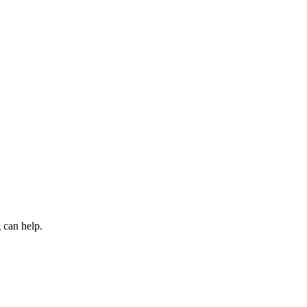
 can help.